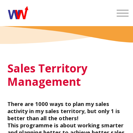
EN
In-company
E-learning
Contact
Blog
Sign in
Sales Territory
Management
There are 1000 ways to plan my sales
activity in my sales territory, but only 1 is
better than all the others!
This programme is about working smarter
and planning better to achieve better sales