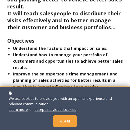
result.
It will teach salespeople to distribute their
visits effectively and to better manage
their customer and business portfolios...
Objectives
Understand the factors that impact on sales.
Understand how to manage your portfolio of
customers and opportunities to achieve better sales
results.
Improve the salesperson's time management and
planning of sales activities for better results in a
way that is "smarter" rather than harder.
We use cookies to provide you with an optimal experience and
Participants
relevant communication.
Sales people
Learn more
or
accept individual cookies
.
...and their Sales Manager
Got It!
12 participants max.