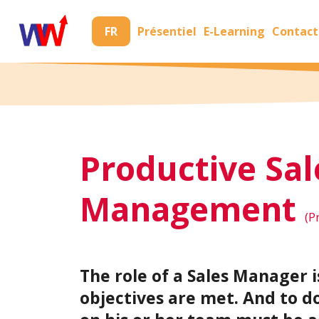
FR
Présentiel
E-Learning
Contact
Productive Sal
Management
(P
The role of a Sales Manager i
objectives are met. And to d