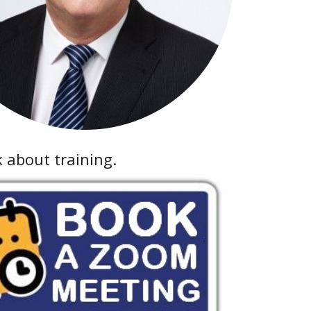
k about training.