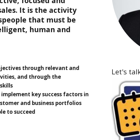
ctive, focused and
les. It is the activity
speople that must be
elligent, human and
jectives through relevant and
Let's tal
ivities, and through the
kills
 implement key success factors in
ustomer and business portfolios
le to succeed