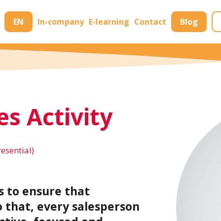
EN
In-company
E-learning
Contact
Blog
es Activity
resential)
s to ensure that
o that, every salesperson