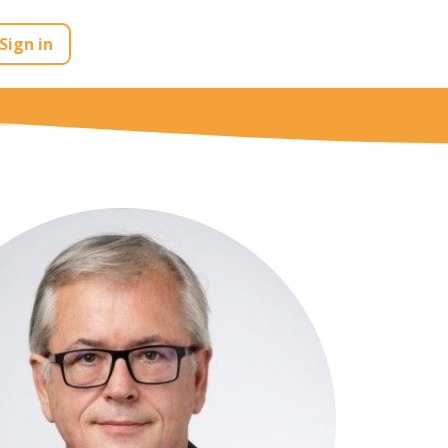
Sign in