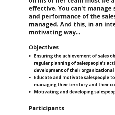
on his or her team must be a
effective. You can't manage sa
and performance of the sale
managed. And this, in an int
motivating way...
Objectives
Ensuring the achievement of sales ob
regular planning of salespeople's act
development of their organizational s
Educate and motivate salespeople to
managing their territory and their c
Motivating and developing salespeop
Participants